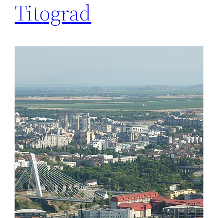
Titograd