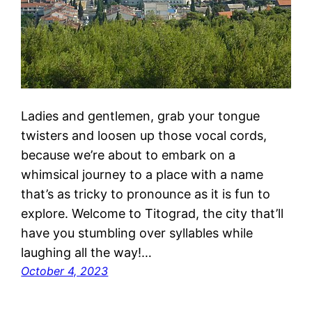
Ladies and gentlemen, grab your tongue
twisters and loosen up those vocal cords,
because we’re about to embark on a
whimsical journey to a place with a name
that’s as tricky to pronounce as it is fun to
explore. Welcome to Titograd, the city that’ll
have you stumbling over syllables while
laughing all the way!…
October 4, 2023