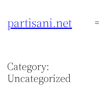
Skip
to
partisani.net
content
Category:
Uncategorized